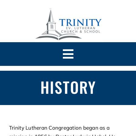
Skip
to
content
Toggle
Navigation
HOME
HISTORY
ABOUT
CHURCH
Trinity Lutheran Congregation began as a
SCHOOL