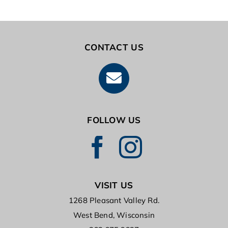
TUITION SUPPORT PROGRAM
CONTACT US
FOLLOW US
VISIT US
1268 Pleasant Valley Rd.
West Bend, Wisconsin