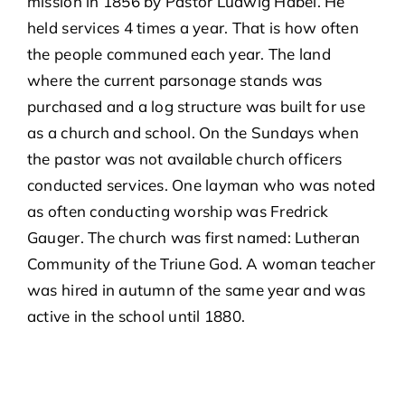
mission in 1856 by Pastor Ludwig Habel. He
held services 4 times a year. That is how often
the people communed each year. The land
NEWS & EVENTS
where the current parsonage stands was
purchased and a log structure was built for use
CALENDAR
as a church and school. On the Sundays when
the pastor was not available church officers
GIVE ONLINE
conducted services. One layman who was noted
as often conducting worship was Fredrick
CONTACT US
Gauger. The church was first named: Lutheran
Community of the Triune God. A woman teacher
TRINITY HOMESCHOOL ACADEMY: A LUTHERAN
was hired in autumn of the same year and was
COOPERATIVE
active in the school until 1880.
BIBLE STUDIES